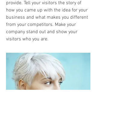
provide. Tell your visitors the story of
how you came up with the idea for your
business and what makes you different
from your competitors. Make your
company stand out and show your
visitors who you are.