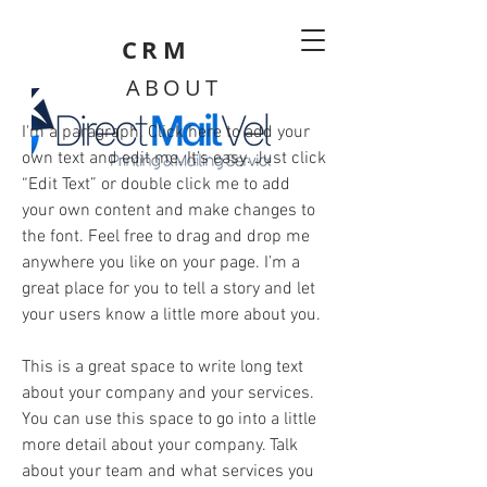
CRM
ABOUT
I'm a paragraph. Click here to add your
own text and edit me. It’s easy. Just click
“Edit Text” or double click me to add
your own content and make changes to
the font. Feel free to drag and drop me
anywhere you like on your page. I’m a
great place for you to tell a story and let
your users know a little more about you.
This is a great space to write long text
about your company and your services.
You can use this space to go into a little
more detail about your company. Talk
about your team and what services you